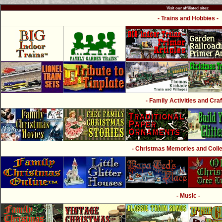
Visit our affiliated sites:
- Trains and Hobbies -
- Family Activities and Craf
- Christmas Memories and Collec
- Music -