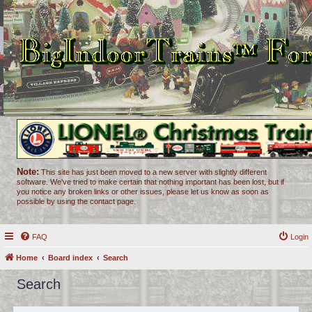
Note:
This site has just been moved to a new server with slightly different
software. We've tried to make certain that nothing important has been lost, but if
you notice any broken links or other issues, please let us know as soon as
possible by using the contact page.
FAQ
Login
Home
Board index
Search
Search