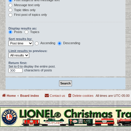
Post subjects and message text
Message text only
Topic titles only
First post of topics only
Display results as:
Posts
Topics
Sort results by:
Ascending
Descending
Limit results to previous:
Return first:
Set to 0 to display the entire post.
characters of posts
Home
Board index
Contact us
Delete cookies
All times are
UTC-05:00