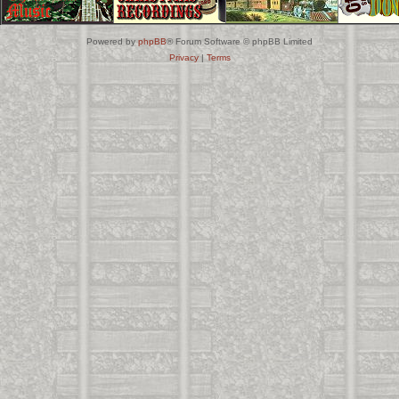
Powered by
phpBB
® Forum Software © phpBB Limited
Privacy
|
Terms