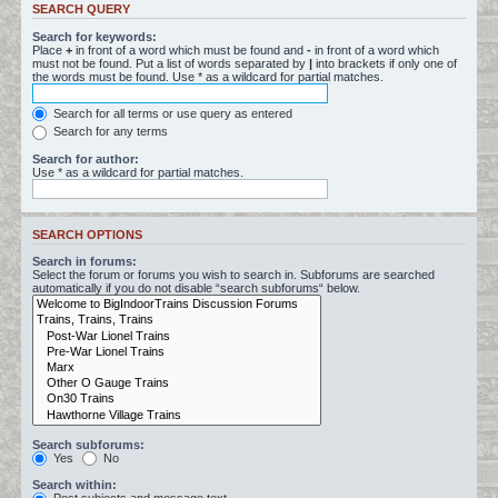
SEARCH QUERY
Search for keywords:
Place
+
in front of a word which must be found and
-
in front of a word which
must not be found. Put a list of words separated by
|
into brackets if only one of
the words must be found. Use * as a wildcard for partial matches.
Search for all terms or use query as entered
Search for any terms
Search for author:
Use * as a wildcard for partial matches.
SEARCH OPTIONS
Search in forums:
Select the forum or forums you wish to search in. Subforums are searched
automatically if you do not disable “search subforums“ below.
Search subforums:
Yes
No
Search within: