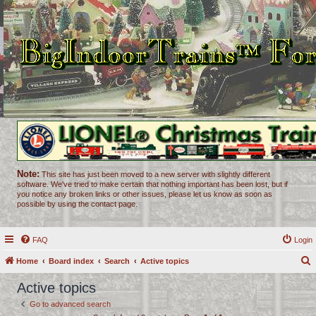
Note:
This site has just been moved to a new server with slightly different
software. We've tried to make certain that nothing important has been lost, but if
you notice any broken links or other issues, please let us know as soon as
possible by using the contact page.
FAQ
Login
Home
Board index
Search
Active topics
e
Active topics
a
Go to advanced search
r