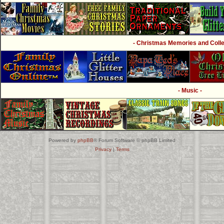
- Christmas Memories and Collec
- Music -
Powered by
phpBB
® Forum Software © phpBB Limited
Privacy
|
Terms