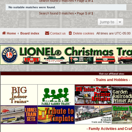
Search found 0 matches • Page
1
of
1
c
No suitable matches were found.
h
Search found 0 matches • Page
1
of
1
Jump to
Home
Board index
Contact us
Delete cookies
All times are
UTC-05:00
Visit our affiliated sites:
- Trains and Hobbies -
- Family Activities and Craf