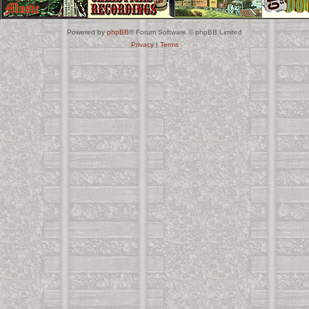
Powered by
phpBB
® Forum Software © phpBB Limited
Privacy
|
Terms