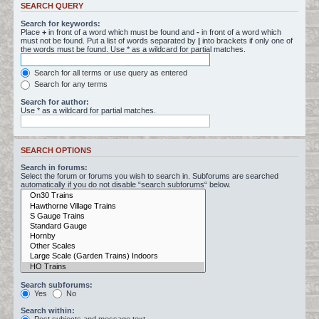
SEARCH QUERY
Search for keywords:
Place
+
in front of a word which must be found and
-
in front of a word which
must not be found. Put a list of words separated by
|
into brackets if only one of
the words must be found. Use * as a wildcard for partial matches.
Search for all terms or use query as entered
Search for any terms
Search for author:
Use * as a wildcard for partial matches.
SEARCH OPTIONS
Search in forums:
Select the forum or forums you wish to search in. Subforums are searched
automatically if you do not disable “search subforums“ below.
Search subforums:
Yes
No
Search within: