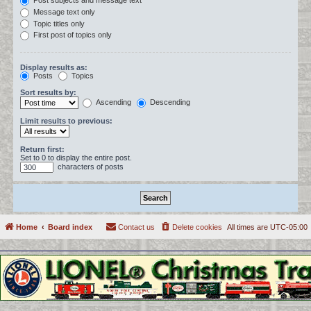
Post subjects and message text
Message text only
Topic titles only
First post of topics only
Display results as:
Posts
Topics
Sort results by:
Ascending
Descending
Limit results to previous:
Return first:
Set to 0 to display the entire post.
characters of posts
Home
Board index
Contact us
Delete cookies
All times are
UTC-05:00