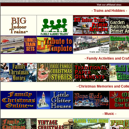
Visit our affiliated sites:
- Trains and Hobbies -
- Family Activities and Craf
- Christmas Memories and Collec
- Music -