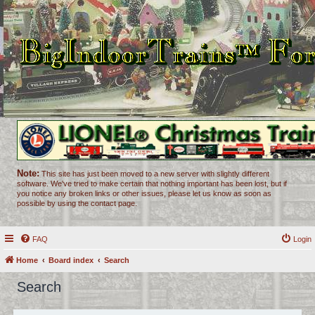
Note:
This site has just been moved to a new server with slightly different
software. We've tried to make certain that nothing important has been lost, but if
you notice any broken links or other issues, please let us know as soon as
possible by using the contact page.
FAQ
Login
Home
Board index
Search
Search