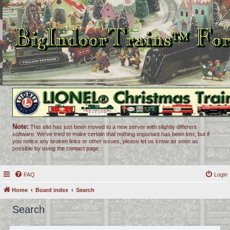
Note:
This site has just been moved to a new server with slightly different
software. We've tried to make certain that nothing important has been lost, but if
you notice any broken links or other issues, please let us know as soon as
possible by using the contact page.
FAQ
Login
Home
Board index
Search
Search