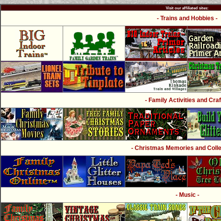
Visit our affiliated sites:
- Trains and Hobbies -
- Family Activities and Craf
- Christmas Memories and Collec
- Music -