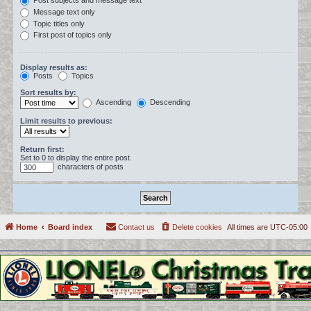
Post subjects and message text
Message text only
Topic titles only
First post of topics only
Display results as:
Posts
Topics
Sort results by:
Ascending
Descending
Limit results to previous:
Return first:
Set to 0 to display the entire post.
characters of posts
Home
Board index
Contact us
Delete cookies
All times are
UTC-05:00