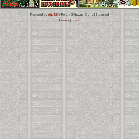
Powered by
phpBB
® Forum Software © phpBB Limited
Privacy
|
Terms