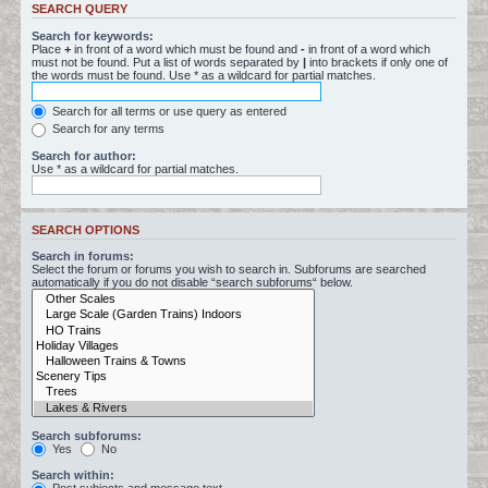
SEARCH QUERY
Search for keywords:
Place
+
in front of a word which must be found and
-
in front of a word which
must not be found. Put a list of words separated by
|
into brackets if only one of
the words must be found. Use * as a wildcard for partial matches.
Search for all terms or use query as entered
Search for any terms
Search for author:
Use * as a wildcard for partial matches.
SEARCH OPTIONS
Search in forums:
Select the forum or forums you wish to search in. Subforums are searched
automatically if you do not disable “search subforums“ below.
Search subforums:
Yes
No
Search within: