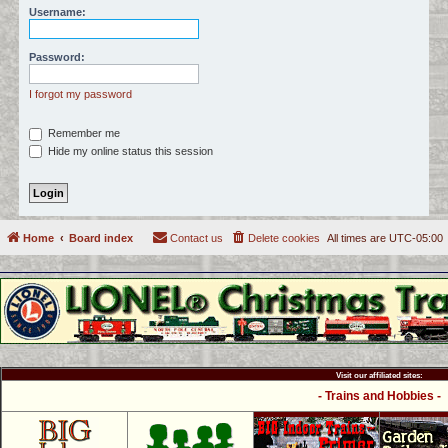
Username:
c
h
Password:
I forgot my password
Remember me
Hide my online status this session
Home
Board index
Contact us
Delete cookies
All times are
UTC-05:00
Visit our affiliated sites:
- Trains and Hobbies -