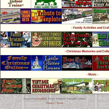
- Family Activities and Craf
- Christmas Memories and Collec
- Music -
Powered by
phpBB
® Forum Software © phpBB Limited
Privacy
|
Terms