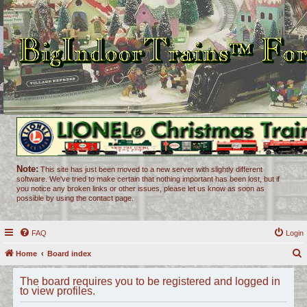
Note:
This site has just been moved to a new server with slightly different
software. We've tried to make certain that nothing important has been lost, but if
you notice any broken links or other issues, please let us know as soon as
possible by using the contact page.
FAQ
Login
Home
Board index
e
The board requires you to be registered and logged in
a
to view profiles.
r