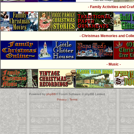
- Family Activities and Craf
- Christmas Memories and Collec
- Music -
Powered by
phpBB
® Forum Software © phpBB Limited
Privacy
|
Terms