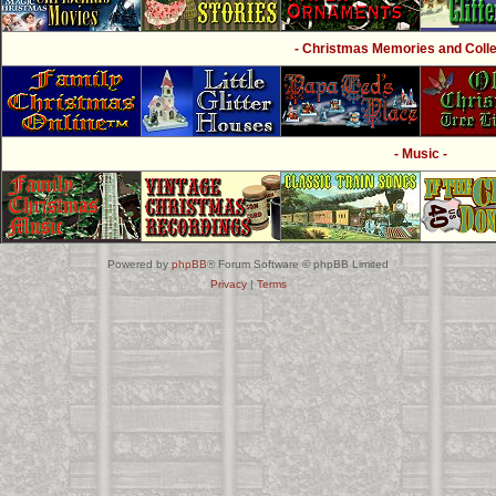
- Christmas Memories and Collec
- Music -
Powered by
phpBB
® Forum Software © phpBB Limited
Privacy
|
Terms